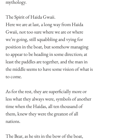
mythology.
The Spirit of Haida Gwaii.
Here we are at last, a long way from Haida 
Gwaii, not too sure where we are or where 
we’re going, still squabbling and vying for 
position in the boat, but somehow managing 
to appear to be heading in some direction; at 
least the paddles are together, and the man in 
the middle seems to have some vision of what is 
to come.
As for the rest, they are superficially more or 
less what they always were, symbols of another 
time when the Haidas, all ten thousand of 
them, knew they were the greatest of all 
nations.
The Bear, as he sits in the bow of the boat, 