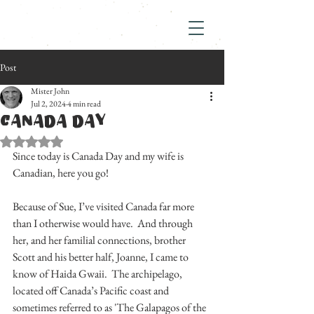
Post
Mister John
Jul 2, 2024
4 min read
CANADA DAY
Rated NaN out of 5 stars.
Since today is Canada Day and my wife is 
Canadian, here you go!
Because of Sue, I’ve visited Canada far more 
than I otherwise would have.  And through 
her, and her familial connections, brother 
Scott and his better half, Joanne, I came to 
know of Haida Gwaii.  The archipelago, 
located off Canada’s Pacific coast and 
sometimes referred to as 'The Galapagos of the 