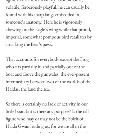
volatile, ferociously playful, he can usually be 
found with his sharp fangs embedded in 
someone’s anatomy. Here he is vigorously 
chewing on the Eagle’s wing while that proud, 
imperial, somewhat pompous bird retaliates by 
attacking the Bear’s paws.
That accounts for everybody except the Frog 
who sits partially in and partially out of the 
boat and above the gunwales: the ever-present 
intermediary between two of the worlds of the 
Haidas, the land the sea.
So there is certainly no lack of activity in our 
little boat, but is there any purpose? Is the tall 
figure who may or may not be the Spirit of 
Haida Gwaii leading us, for we are all in the 
same boat, to a sheltered beach beyond the rim 