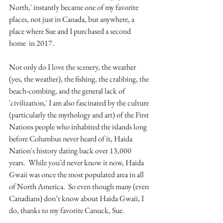
North,' instantly became one of my favorite 
places, not just in Canada, but anywhere, a 
place where Sue and I purchased a second 
home  in 2017.
Not only do I love the scenery, the weather 
(yes, the weather), the fishing, the crabbing, the 
beach-combing, and the general lack of 
'civilization,' I am also fascinated by the culture 
(particularly the mythology and art) of the First 
Nations people who inhabited the islands long 
before Columbus never heard of it, Haida 
Nation's history dating back over 13,000 
years.  While you’d never know it now, Haida 
Gwaii was once the most populated area in all 
of North America.  So even though many (even 
Canadians) don’t know about Haida Gwaii, I 
do, thanks to my favorite Canuck, Sue.