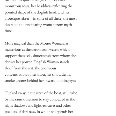
monstrous scars, her headdress reflecting the 
pointed shape of the dogfish head, and her 
grotesque labret – in spite of all these, the most 
desirable and fascinating woman from myth-
time.
More magical than the Mouse Woman, as 
mysterious as the deep ocean waters which 
support the sleek, sinuous fish from whom she 
derives her power, Dogfish Woman stands 
aloof from the rest, the enormous 
concentration of her thoughts smouldering 
smoke dreams behind her inward-looking eyes.
Tucked away in the stern of the boat, still ruled 
by the same obsession to stay concealed in the 
night shadows and lightless caves and other 
pockets of darkness, in which she spends her 