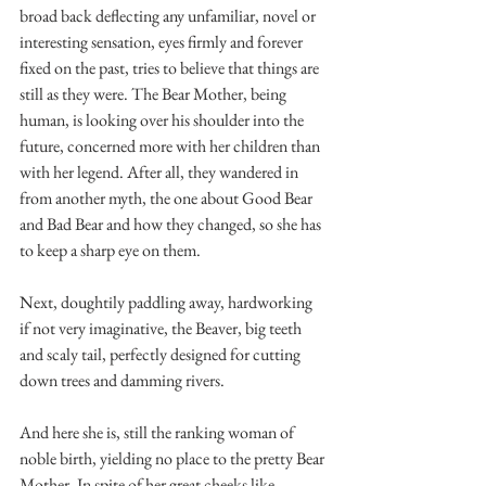
broad back deflecting any unfamiliar, novel or 
interesting sensation, eyes firmly and forever 
fixed on the past, tries to believe that things are 
still as they were. The Bear Mother, being 
human, is looking over his shoulder into the 
future, concerned more with her children than 
with her legend. After all, they wandered in 
from another myth, the one about Good Bear 
and Bad Bear and how they changed, so she has 
to keep a sharp eye on them.
Next, doughtily paddling away, hardworking 
if not very imaginative, the Beaver, big teeth 
and scaly tail, perfectly designed for cutting 
down trees and damming rivers.
And here she is, still the ranking woman of 
noble birth, yielding no place to the pretty Bear 
Mother. In spite of her great cheeks like 