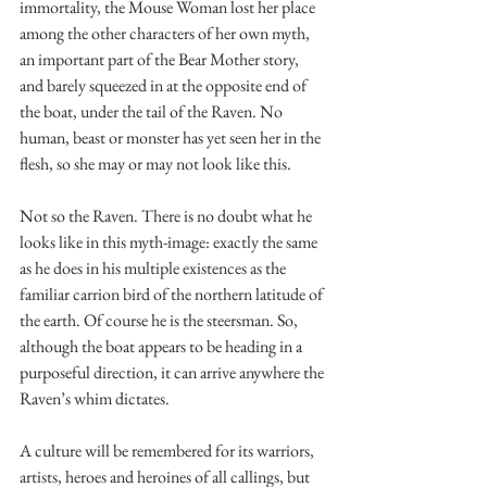
immortality, the Mouse Woman lost her place 
among the other characters of her own myth, 
an important part of the Bear Mother story, 
and barely squeezed in at the opposite end of 
the boat, under the tail of the Raven. No 
human, beast or monster has yet seen her in the 
flesh, so she may or may not look like this.
Not so the Raven. There is no doubt what he 
looks like in this myth-image: exactly the same 
as he does in his multiple existences as the 
familiar carrion bird of the northern latitude of 
the earth. Of course he is the steersman. So, 
although the boat appears to be heading in a 
purposeful direction, it can arrive anywhere the 
Raven’s whim dictates.
A culture will be remembered for its warriors, 
artists, heroes and heroines of all callings, but 