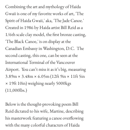
Combining the art and mythology of Haida 
Gwaii is one of my favorite works of art, 'The 
Spirit of Haida Gwaii,' aka, 'The Jade Canoe.'  
Created in 1986 by Haida artist Bill Reid as a 
1/6th scale clay model, the first bronze casting, 
'The Black Canoe,' is on display at the 
Canadian Embassy in Washington, D.C.  The 
second casting, this one, can be seen at the 
International Terminal of the Vancouver 
Airport.  You can’t miss it as it’s big, measuring 
3.89m × 3.48m × 6.05m (12ft 9in × 11ft 5in 
× 19ft 10in) weighing nearly 5000kgs 
(11,000lbs.)
Below is the thought-provoking poem Bill 
Reid dictated to his wife, Martine, describing 
his masterwork featuring a canoe overflowing 
with the many colorful characters of Haida 