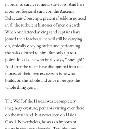
in order to survive it needs survivors. And here 
is our professional survivor, the Ancient 
Reluctant Conscript, present if seldom noticed 
in all the turbulent histories of men on earth. 
When our latter-day kings and captains have 
joined their forebears, he will still be carrying 
on, stoically obeying orders and performing 
the tasks allotted to him. But only up to a 
point. It is also he who finally says, “Enough!” 
And after the rulers have disappeared into the 
morass of their own excesses, it is he who 
builds on the rubble and once more gets the 
whole thing going.
The Wolf of the Haidas was a completely 
imaginary creature, perhaps existing over there 
on the mainland, but never seen on Haida 
Gwaii. Nevertheless, he was an important 
figure in the crest hierarchy. Troublesome, 