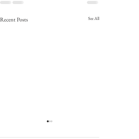
See All
Recent Posts