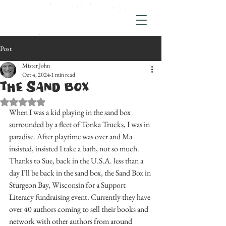
Post
Mister John
Oct 4, 2024
1 min read
THE SAND BOX
Rated NaN out of 5 stars.
When I was a kid playing in the sand box 
surrounded by a fleet of Tonka Trucks, I was in 
paradise. After playtime was over and Ma 
insisted, insisted I take a bath, not so much. 
Thanks to Sue, back in the U.S.A. less than a 
day I’ll be back in the sand box, the Sand Box in 
Sturgeon Bay, Wisconsin for a Support 
Literacy fundraising event. Currently they have 
over 40 authors coming to sell their books and 
network with other authors from around 