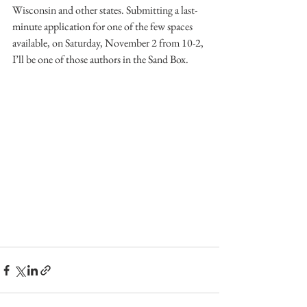
Wisconsin and other states. Submitting a last-
minute application for one of the few spaces 
available, on Saturday, November 2 from 10-2, 
I’ll be one of those authors in the Sand Box.