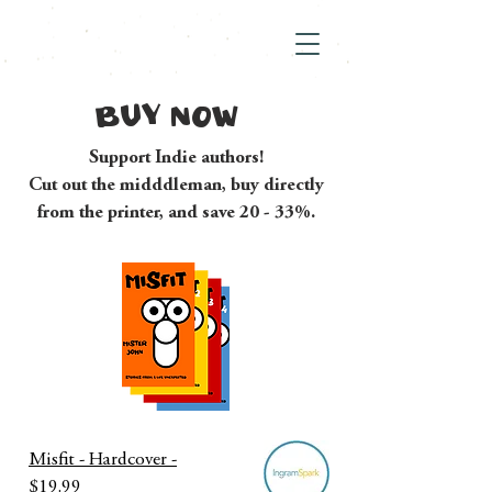
BUY NOW
Support Indie authors!
Cut out the midddleman, buy directly
from the printer, and save 20 - 33%.
Misfit - Hardcover -
$19.99