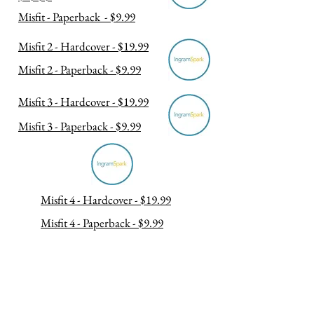
Misfit - Paperback - $9.99
Misfit 2 - Hardcover - $19.99
Misfit 2 - Paperback - $9.99
Misfit 3 - Hardcover - $19.99
Misfit 3 - Paperback - $9.99
Misfit 4 - Hardcover - $19.99
Misfit 4 - Paperback - $9.99