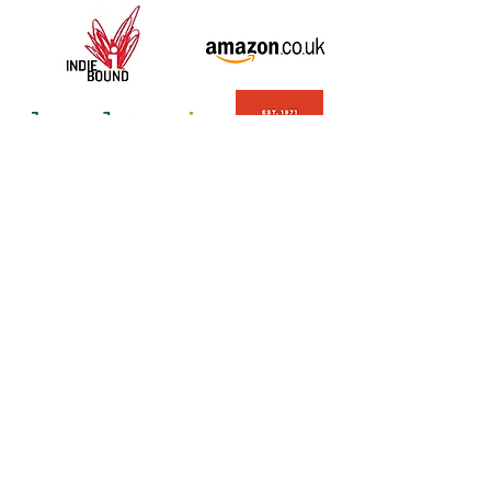
Question? Comment?
Email