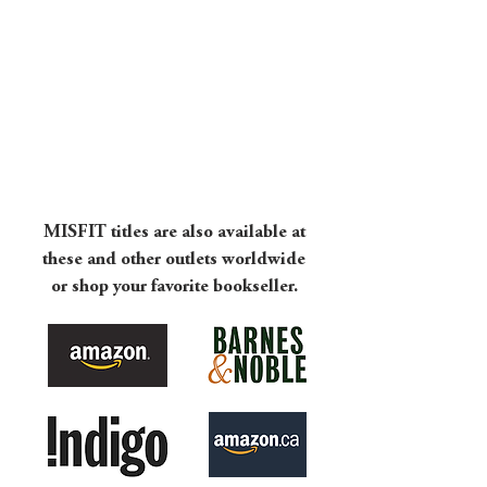
NEW!!
MISFIT titles are also available at
these and other outlets worldwide
or shop your favorite bookseller.